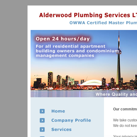
Our commitme
We take custom
We do not keep 
Your privacy i