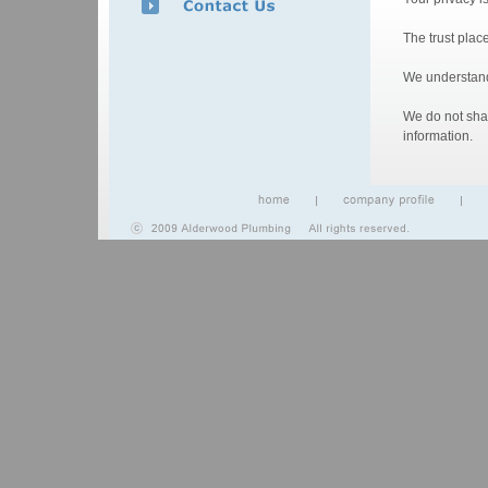
The trust plac
We understand 
We do not shar
information.